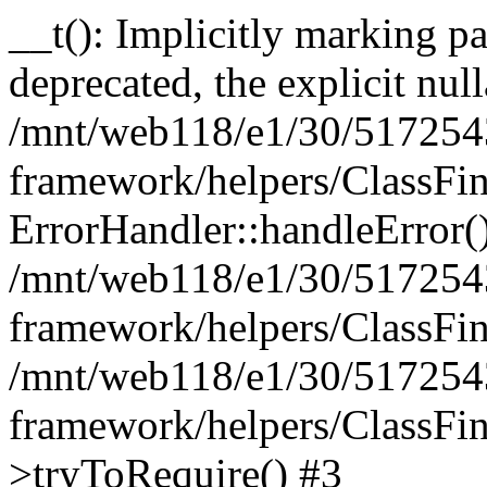
__t(): Implicitly marking pa
deprecated, the explicit nul
/mnt/web118/e1/30/5172543
framework/helpers/ClassFin
ErrorHandler::handleError(
/mnt/web118/e1/30/5172543
framework/helpers/ClassFin
/mnt/web118/e1/30/5172543
framework/helpers/ClassFin
>tryToRequire() #3