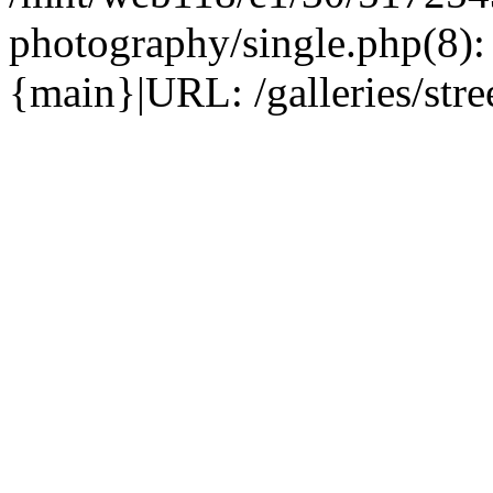
photography/single.php(8)
{main}|URL: /galleries/str