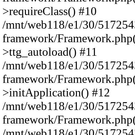
>requireClass() #10
/mnt/web118/e1/30/5172543
framework/Framework.php(
>ttg_autoload() #11
/mnt/web118/e1/30/5172543
framework/Framework.php(
>initApplication() #12
/mnt/web118/e1/30/5172543
framework/Framework.php(
/mnt/web118/e1/30/51725430