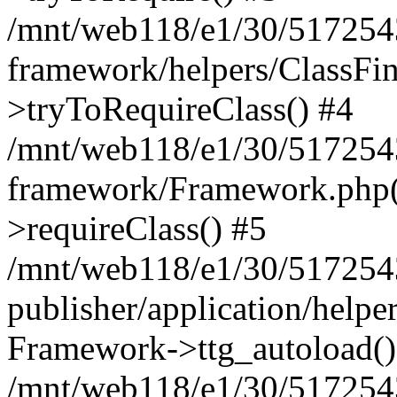
/mnt/web118/e1/30/5172543
framework/helpers/ClassFin
>tryToRequireClass() #4
/mnt/web118/e1/30/5172543
framework/Framework.php(5
>requireClass() #5
/mnt/web118/e1/30/5172543
publisher/application/helpe
Framework->ttg_autoload()
/mnt/web118/e1/30/5172543