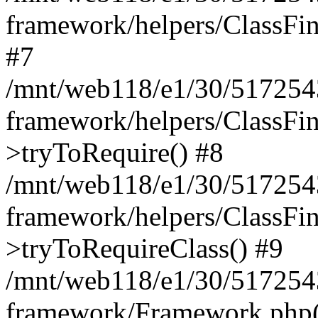
framework/helpers/ClassFind
#7
/mnt/web118/e1/30/5172543
framework/helpers/ClassFin
>tryToRequire() #8
/mnt/web118/e1/30/5172543
framework/helpers/ClassFin
>tryToRequireClass() #9
/mnt/web118/e1/30/5172543
framework/Framework.php(5