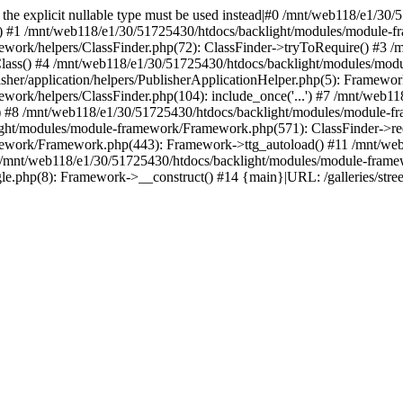
ed, the explicit nullable type must be used instead|#0 /mnt/web118/e1/
() #1 /mnt/web118/e1/30/51725430/htdocs/backlight/modules/module-fr
work/helpers/ClassFinder.php(72): ClassFinder->tryToRequire() #3 /
Class() #4 /mnt/web118/e1/30/51725430/htdocs/backlight/modules/mod
her/application/helpers/PublisherApplicationHelper.php(5): Framewor
ork/helpers/ClassFinder.php(104): include_once('...') #7 /mnt/web1
) #8 /mnt/web118/e1/30/51725430/htdocs/backlight/modules/module-fr
ight/modules/module-framework/Framework.php(571): ClassFinder->req
ework/Framework.php(443): Framework->ttg_autoload() #11 /mnt/web
/mnt/web118/e1/30/51725430/htdocs/backlight/modules/module-frame
gle.php(8): Framework->__construct() #14 {main}|URL: /galleries/stre