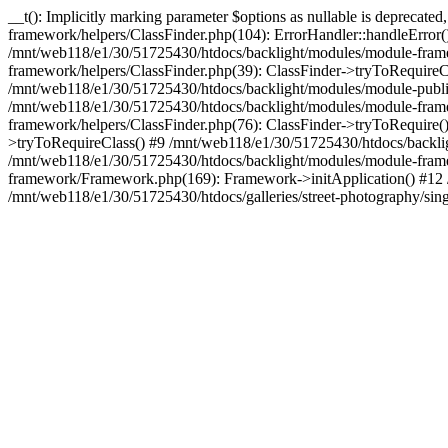
__t(): Implicitly marking parameter $options as nullable is deprecat
framework/helpers/ClassFinder.php(104): ErrorHandler::handleError
/mnt/web118/e1/30/51725430/htdocs/backlight/modules/module-frame
framework/helpers/ClassFinder.php(39): ClassFinder->tryToRequire
/mnt/web118/e1/30/51725430/htdocs/backlight/modules/module-publis
/mnt/web118/e1/30/51725430/htdocs/backlight/modules/module-framew
framework/helpers/ClassFinder.php(76): ClassFinder->tryToRequire(
>tryToRequireClass() #9 /mnt/web118/e1/30/51725430/htdocs/backl
/mnt/web118/e1/30/51725430/htdocs/backlight/modules/module-fram
framework/Framework.php(169): Framework->initApplication() #12 
/mnt/web118/e1/30/51725430/htdocs/galleries/street-photography/sin