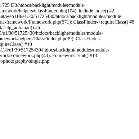
30/51725430/htdocs/backlight/modules/module-
amework/helpers/ClassFinder.php(104): include_once() #2
mnt/web118/e1/30/51725430/htdocs/backlight/modules/module-
ule-framework/Framework.php(571): ClassFinder->requireClass() #5
k->ttg_autoload() #6
18/e1/30/51725430/htdocs/backlight/modules/module-
amework/helpers/ClassFinder.php(39): ClassFinder-
uireClass() #10
118/e1/30/51725430/htdocs/backlight/modules/module-
work/Framework.php(43): Framework->init() #13
et-photography/single.php