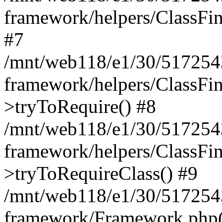
framework/helpers/ClassFind
#7
/mnt/web118/e1/30/5172543
framework/helpers/ClassFin
>tryToRequire() #8
/mnt/web118/e1/30/5172543
framework/helpers/ClassFin
>tryToRequireClass() #9
/mnt/web118/e1/30/5172543
framework/Framework.php(5