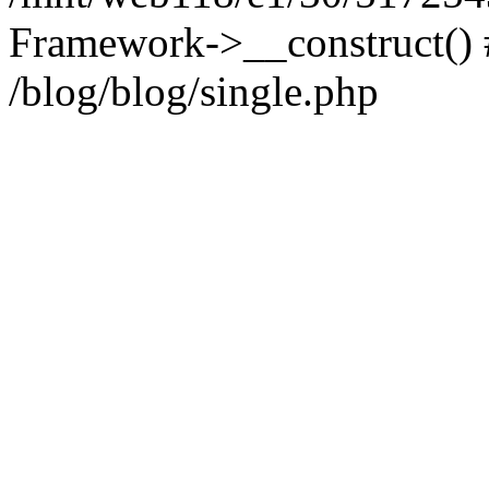
Framework->__construct()
/blog/blog/single.php