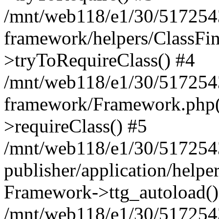
/mnt/web118/e1/30/5172543
framework/helpers/ClassFin
>tryToRequireClass() #4
/mnt/web118/e1/30/5172543
framework/Framework.php(5
>requireClass() #5
/mnt/web118/e1/30/5172543
publisher/application/helpe
Framework->ttg_autoload()
/mnt/web118/e1/30/5172543