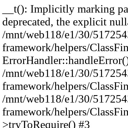
__t(): Implicitly marking pa
deprecated, the explicit nul
/mnt/web118/e1/30/5172543
framework/helpers/ClassFin
ErrorHandler::handleError(
/mnt/web118/e1/30/5172543
framework/helpers/ClassFin
/mnt/web118/e1/30/5172543
framework/helpers/ClassFin
>tryToRequire() #3