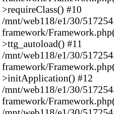
>requireClass() #10
/mnt/web118/e1/30/5172543
framework/Framework.php(
>ttg_autoload() #11
/mnt/web118/e1/30/5172543
framework/Framework.php(
>initApplication() #12
/mnt/web118/e1/30/5172543
framework/Framework.php(
/mnt/web118/e1/30/5172543