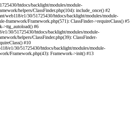
30/51725430/htdocs/backlight/modules/module-
amework/helpers/ClassFinder.php(104): include_once() #2
mnt/web118/e1/30/51725430/htdocs/backlight/modules/module-
ule-framework/Framework.php(571): ClassFinder->requireClass() #5
k->ttg_autoload() #6
18/e1/30/51725430/htdocs/backlight/modules/module-
amework/helpers/ClassFinder.php(39): ClassFinder-
uireClass() #10
118/e1/30/51725430/htdocs/backlight/modules/module-
work/Framework.php(43): Framework->init() #13