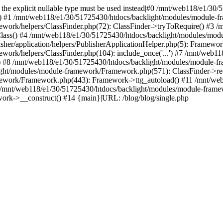
ed, the explicit nullable type must be used instead|#0 /mnt/web118/e1/
() #1 /mnt/web118/e1/30/51725430/htdocs/backlight/modules/module-fr
work/helpers/ClassFinder.php(72): ClassFinder->tryToRequire() #3 /
Class() #4 /mnt/web118/e1/30/51725430/htdocs/backlight/modules/mod
her/application/helpers/PublisherApplicationHelper.php(5): Framewor
ork/helpers/ClassFinder.php(104): include_once('...') #7 /mnt/web1
) #8 /mnt/web118/e1/30/51725430/htdocs/backlight/modules/module-fr
ight/modules/module-framework/Framework.php(571): ClassFinder->req
ework/Framework.php(443): Framework->ttg_autoload() #11 /mnt/web
/mnt/web118/e1/30/51725430/htdocs/backlight/modules/module-frame
ork->__construct() #14 {main}|URL: /blog/blog/single.php