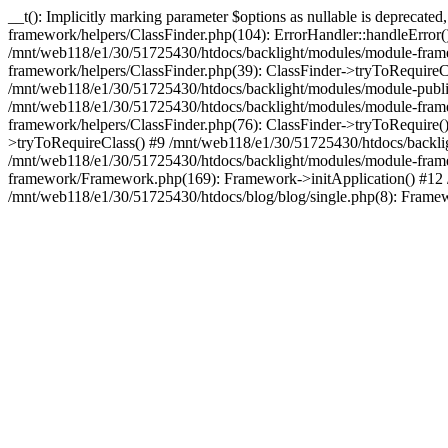
__t(): Implicitly marking parameter $options as nullable is deprecat
framework/helpers/ClassFinder.php(104): ErrorHandler::handleError
/mnt/web118/e1/30/51725430/htdocs/backlight/modules/module-frame
framework/helpers/ClassFinder.php(39): ClassFinder->tryToRequire
/mnt/web118/e1/30/51725430/htdocs/backlight/modules/module-publis
/mnt/web118/e1/30/51725430/htdocs/backlight/modules/module-framew
framework/helpers/ClassFinder.php(76): ClassFinder->tryToRequire(
>tryToRequireClass() #9 /mnt/web118/e1/30/51725430/htdocs/backl
/mnt/web118/e1/30/51725430/htdocs/backlight/modules/module-fram
framework/Framework.php(169): Framework->initApplication() #12 
/mnt/web118/e1/30/51725430/htdocs/blog/blog/single.php(8): Framew